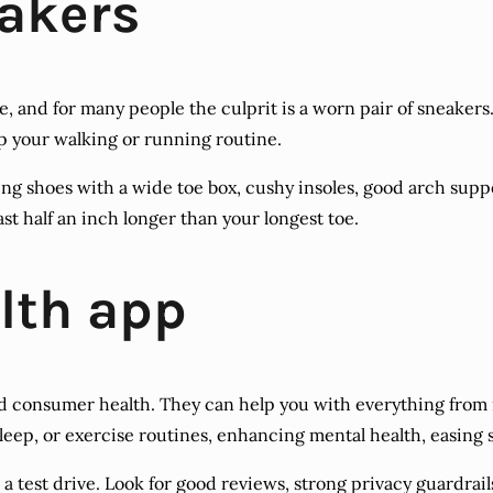
eakers
and for many people the culprit is a worn pair of sneakers. 
p your walking or running routine.
lking shoes with a wide toe box, cushy insoles, good arch supp
ast half an inch longer than your longest toe.
lth app
 consumer health. They can help you with everything from 
leep, or exercise routines, enhancing mental health, easing 
or a test drive. Look for good reviews, strong privacy guardra