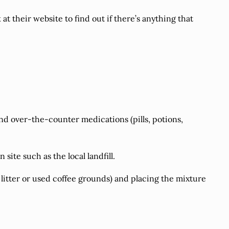
 their website to find out if there’s anything that
nd over-the-counter medications (pills, potions,
site such as the local landfill.
t litter or used coffee grounds) and placing the mixture