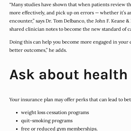
“Many studies have shown that when patients review the
more effectively, and pick up on errors — whether it’s
encounter,” says Dr. Tom Delbanco, the John F. Keane &
shared clinician notes to become the new standard of c
Doing this can help you become more engaged in your c
better outcomes,” he adds.
Ask about health
Your insurance plan may offer perks that can lead to bet
weight loss cessation programs
quit-smoking programs
free or reduced gym memberships.