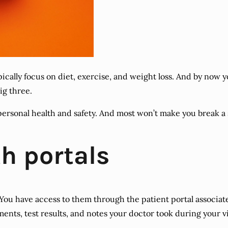
ypically focus on diet, exercise, and weight loss. And by now
ig three.
personal health and safety. And most won’t make you break a
h portals
You have access to them through the patient portal associate
nts, test results, and notes your doctor took during your vi