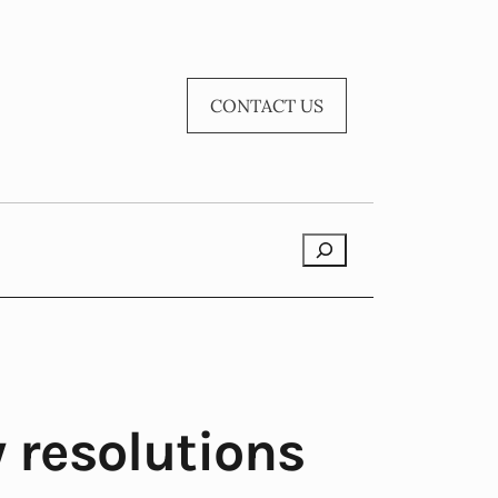
CONTACT US
Search
 resolutions