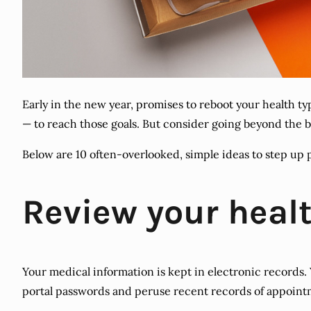
Early in the new year, promises to reboot your health t
— to reach those goals. But consider going beyond the b
Below are 10 often-overlooked, simple ideas to step up 
Review your healt
Your medical information is kept in electronic records. 
portal passwords and peruse recent records of appointme