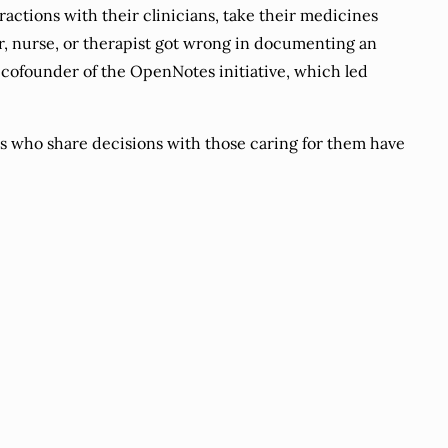
ctions with their clinicians, take their medicines
r, nurse, or therapist got wrong in documenting an
 cofounder of the OpenNotes initiative, which led
 who share decisions with those caring for them have