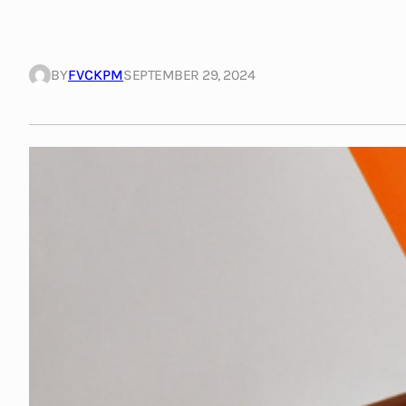
BY
FVCKPM
SEPTEMBER 29, 2024