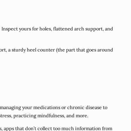
Inspect yours for holes, flattened arch support, and
ort, a sturdy heel counter (the part that goes around
managing your medications or chronic disease to
stress, practicing mindfulness, and more.
ils, apps that don’t collect too much information from