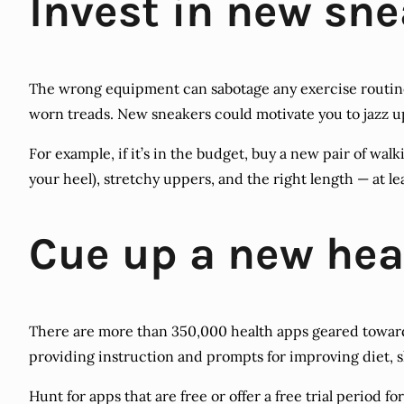
Invest in new sn
The wrong equipment can sabotage any exercise routine, 
worn treads. New sneakers could motivate you to jazz u
For example, if it’s in the budget, buy a new pair of wa
your heel), stretchy uppers, and the right length — at le
Cue up a new hea
There are more than 350,000 health apps geared toward
providing instruction and prompts for improving diet, s
Hunt for apps that are free or offer a free trial period f