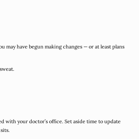
 you may have begun making changes — or at least plans
 sweat.
d with your doctor’s office. Set aside time to update
sits.