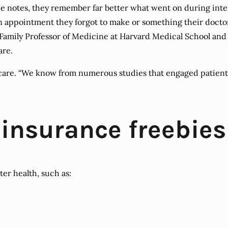
 notes, they remember far better what went on during intera
 an appointment they forgot to make or something their docto
 Family Professor of Medicine at Harvard Medical School and
are.
are. “We know from numerous studies that engaged patients
 insurance freebies
ter health, such as: