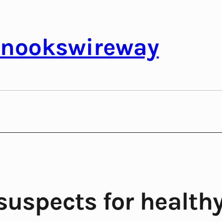
nookswireway
suspects for healthy