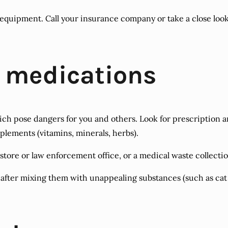
quipment. Call your insurance company or take a close look at
d medications
ch pose dangers for you and others. Look for prescription a
pplements (vitamins, minerals, herbs).
tore or law enforcement office, or a medical waste collection 
nly after mixing them with unappealing substances (such as ca