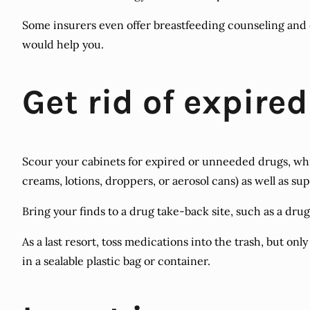
Some insurers even offer breastfeeding counseling and e
would help you.
Get rid of expire
Scour your cabinets for expired or unneeded drugs, whi
creams, lotions, droppers, or aerosol cans) as well as su
Bring your finds to a drug take-back site, such as a drugs
As a last resort, toss medications into the trash, but o
in a sealable plastic bag or container.