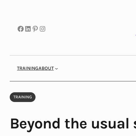
Skip
to
content
Facebook
LinkedIn
Pinterest
Instagram
TRAINING
ABOUT
TRAINING
Beyond the usual 