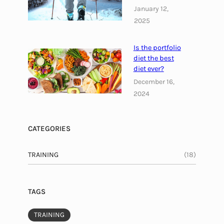
January 12,
r
2025
y
s
u
Is the portfolio
p
diet the best
diet ever?
p
l
December 16,
e
2024
m
e
CATEGORIES
n
t
TRAINING
(18)
TAGS
TRAINING