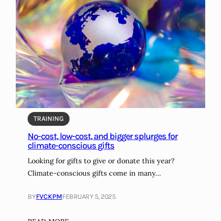
TRAINING
No-cost, low-cost, and bigger splurges for
climate-conscious gifts
Looking for gifts to give or donate this year?
Climate-conscious gifts come in many…
BY
FVCKPM
FEBRUARY 5, 2025