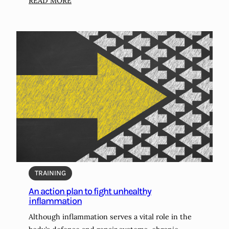
:
READ MORE
N
o
-
c
o
s
t
,
l
o
w
-
c
o
TRAINING
s
An action plan to fight unhealthy
t
inflammation
,
Although inflammation serves a vital role in the
a