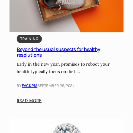
i
o
o
n
p
h
s
e
y
a
f
TRAINING
l
o
t
Beyond the usual suspects for healthy
r
h
resolutions
m
Early in the new year, promises to reboot your
e
health typically focus on diet,…
t
a
BY
FVCKPM
SEPTEMBER 29, 2024
s
t
:
READ MORE
a
B
t
e
i
y
c
o
p