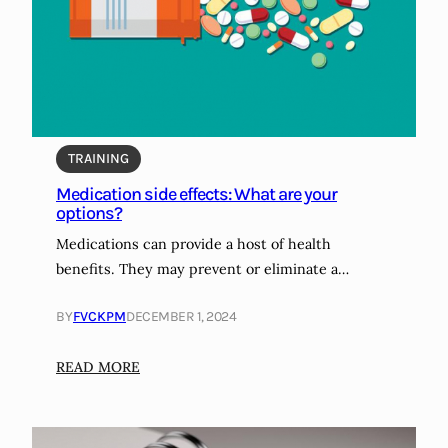
l
t
e
f
?
o
l
i
o
TRAINING
d
i
Medication side effects: What are your
options?
e
t
Medications can provide a host of health
t
benefits. They may prevent or eliminate a…
h
e
BY
FVCKPM
DECEMBER 1, 2024
b
e
:
READ MORE
s
M
t
e
d
d