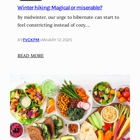
f
c
Winter hiking: Magical or miserable?
i
l
By midwinter, our urge to hibernate can start to
g
i
feel constricting instead of cozy.…
h
m
t
a
BY
FVCKPM
JANUARY 12, 2025
u
t
n
e
:
READ MORE
h
-
W
e
c
i
a
o
n
l
n
t
t
s
e
h
c
r
y
i
h
i
o
i
n
u
k
f
s
i
l
g
n
a