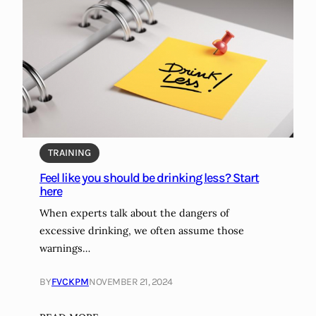
i
i
e
c
t
a
e
t
v
i
e
o
r
n
?
s
i
TRAINING
d
Feel like you should be drinking less? Start
e
here
e
f
When experts talk about the dangers of
f
excessive drinking, we often assume those
e
warnings…
c
t
BY
FVCKPM
NOVEMBER 21, 2024
s
: