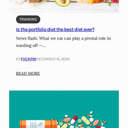
i
g
m
f
:
m
t
M
a
TRAINING
s
a
t
Is the portfolio diet the best diet ever?
g
i
News flash: What we eat can play a pivotal role in
i
o
warding off —…
c
n
a
BY
FVCKPM
DECEMBER 16, 2024
l
o
:
READ MORE
r
I
m
s
i
t
s
h
e
e
r
p
a
o
b
r