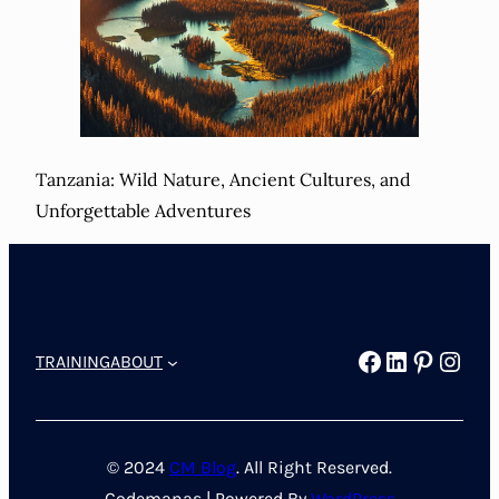
Tanzania: Wild Nature, Ancient Cultures, and
Unforgettable Adventures
Facebook
LinkedIn
Pintere
Inst
TRAINING
ABOUT
© 2024
CM Blog
. All Right Reserved.
Codemanas | Powered By
WordPress